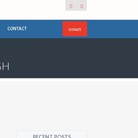
CONTACT
DONATE
GH
RECENT POSTS