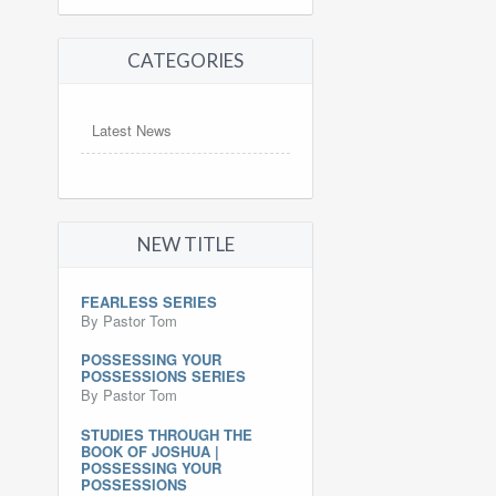
CATEGORIES
Latest News
NEW TITLE
FEARLESS SERIES
By Pastor Tom
POSSESSING YOUR
POSSESSIONS SERIES
By Pastor Tom
STUDIES THROUGH THE
BOOK OF JOSHUA |
POSSESSING YOUR
POSSESSIONS