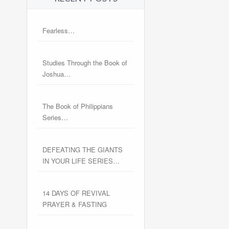
Fearless…
Studies Through the Book of
Joshua…
The Book of Philippians
Series…
DEFEATING THE GIANTS
IN YOUR LIFE SERIES…
14 DAYS OF REVIVAL
PRAYER & FASTING