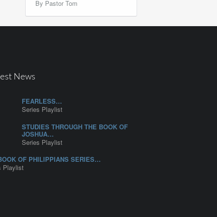
By Pastor Tom
test News
FEARLESS…
Series Playlist
STUDIES THROUGH THE BOOK OF
JOSHUA…
Series Playlist
BOOK OF PHILIPPIANS SERIES…
 Playlist