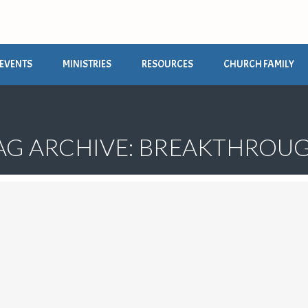
EVENTS
MINISTRIES
RESOURCES
CHURCH FAMILY
AG ARCHIVE: BREAKTHROU