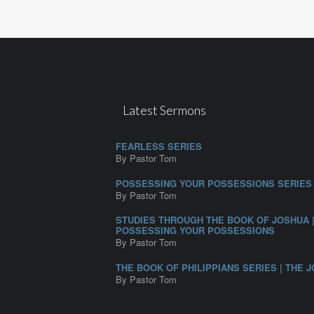
Latest Sermons
FEARLESS SERIES
By Pastor Tom
POSSESSING YOUR POSSESSIONS SERIES
By Pastor Tom
STUDIES THROUGH THE BOOK OF JOSHUA 
POSSESSING YOUR POSSESSIONS
By Pastor Tom
THE BOOK OF PHILIPPIANS SERIES | THE J
By Pastor Tom