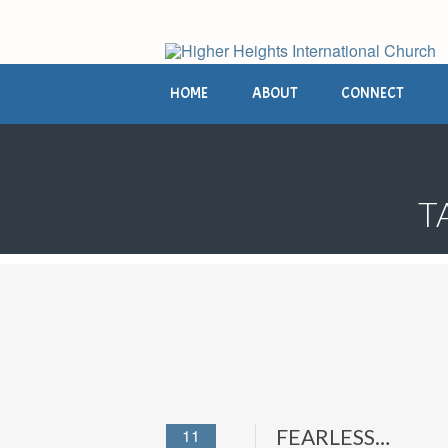
HOME
ABOUT
CONNECT
T
11
FEARLESS…