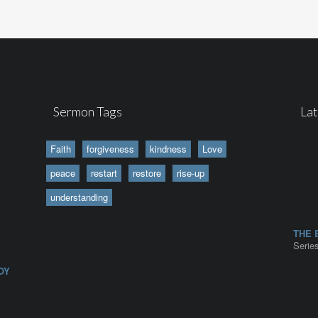
Sermon Tags
La
Faith
forgiveness
kindness
Love
peace
restart
restore
rise-up
understanding
|
THE 
Series
OY