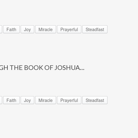
Faith
Joy
Miracle
Prayerful
Steadfast
GH THE BOOK OF JOSHUA…
Faith
Joy
Miracle
Prayerful
Steadfast