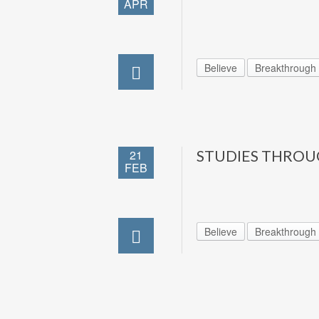
APR
Believe
Breakthrough
21
STUDIES THROU
FEB
Believe
Breakthrough