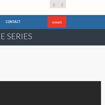
CONTACT
DONATE
E SERIES