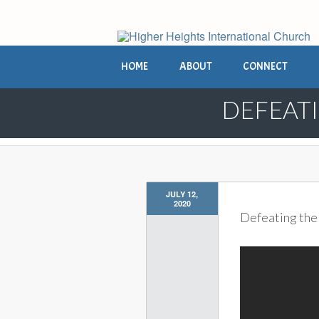
HOME
ABOUT
CONNECT
DEFEATI
JULY 12,
2020
Defeating the 