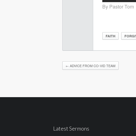
By Pastor Tom
FAITH
FORGI
←
ADVICE FROM CO-VID TEAM
Latest Sermons