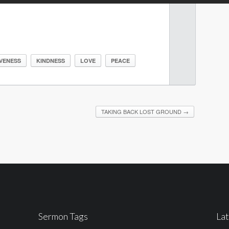
VENESS
KINDNESS
LOVE
PEACE
TAKING BACK LOST GROUND
→
Sermon Tags
La