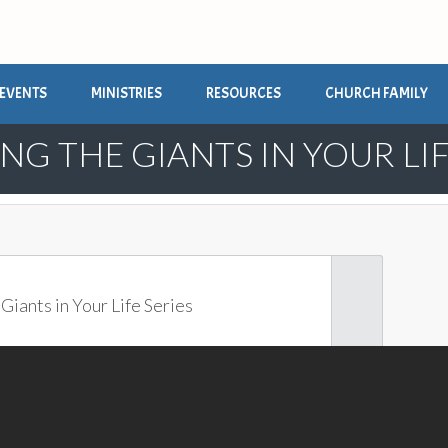
EVENTS
MINISTRIES
RESOURCES
CHURCH FAMILY
NG THE GIANTS IN YOUR LIF
Giants in Your Life Series