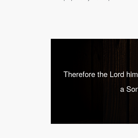
Therefore the Lord hims
a Son