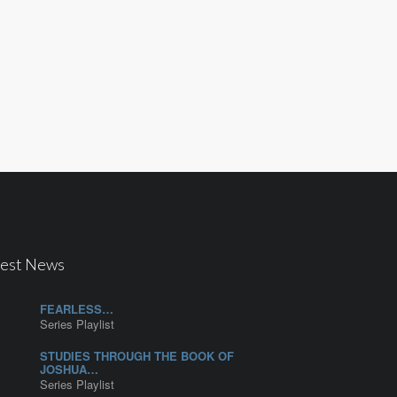
test News
FEARLESS…
Series Playlist
STUDIES THROUGH THE BOOK OF
JOSHUA…
Series Playlist