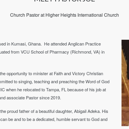
Church Pastor at Higher Heights International Church
ised in Kumasi, Ghana. He attended Anglican Practice
uated from VCU School of Pharmacy (Richmond, VA) in
e opportunity to minister at Faith and Victory Christian
mitted to singing, teaching and preaching the Word of God
IC when he relocated to Tampa, FL because of his job at
 and associate Pastor since 2019.
the proud father of a beautiful daughter, Abigail Adeka. His
he can be and to be a dedicated, humble servant to God and