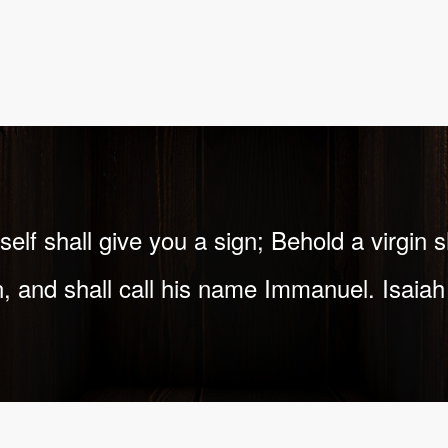
elf shall give you a sign; Behold a virgin 
, and shall call his name Immanuel. Isaiah