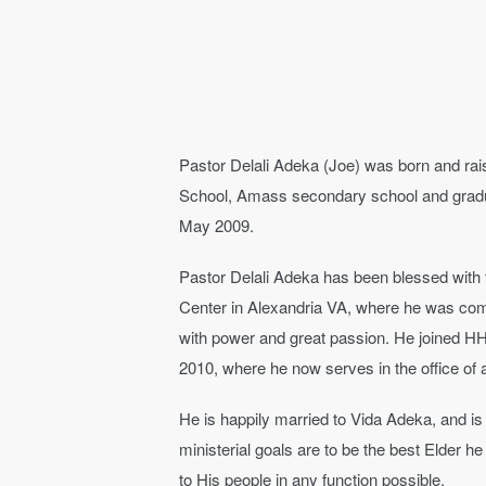
Pastor Delali Adeka (Joe) was born and ra
School, Amass secondary school and grad
May 2009.
Pastor Delali Adeka has been blessed with th
Center in Alexandria VA, where he was com
with power and great passion. He joined HH
2010, where he now serves in the office of
He is happily married to Vida Adeka, and is 
ministerial goals are to be the best Elder 
to His people in any function possible.