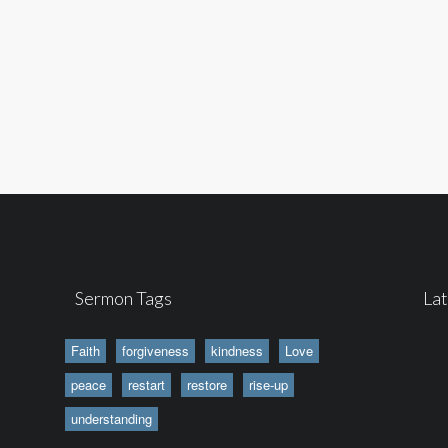
Sermon Tags
La
Faith
forgiveness
kindness
Love
peace
restart
restore
rise-up
understanding