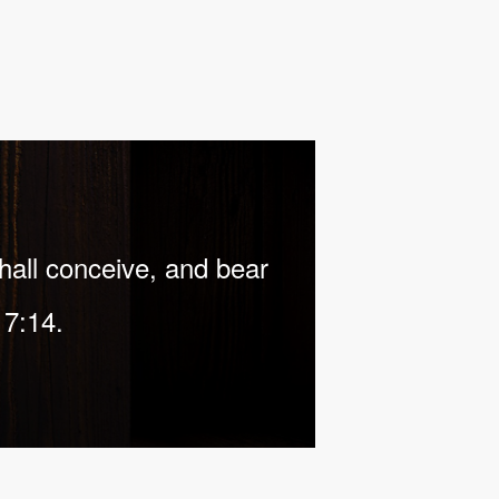
shall conceive, and bear
 7:14.