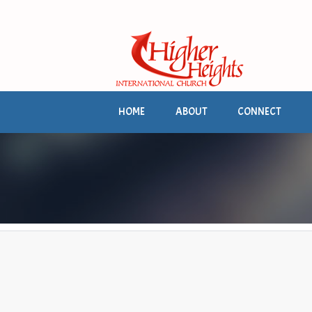
HOME
ABOUT
CONNECT