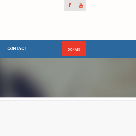
CONTACT
DONATE