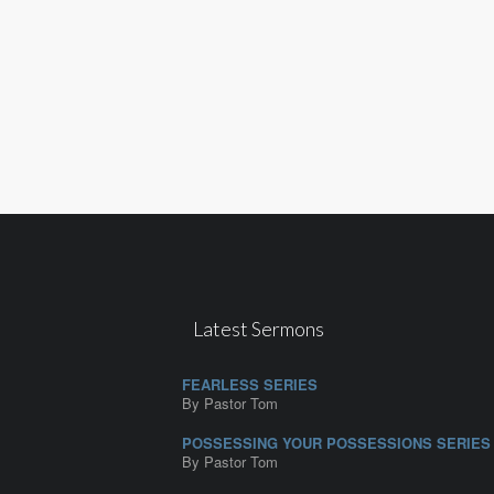
Latest Sermons
FEARLESS SERIES
By Pastor Tom
POSSESSING YOUR POSSESSIONS SERIES
By Pastor Tom