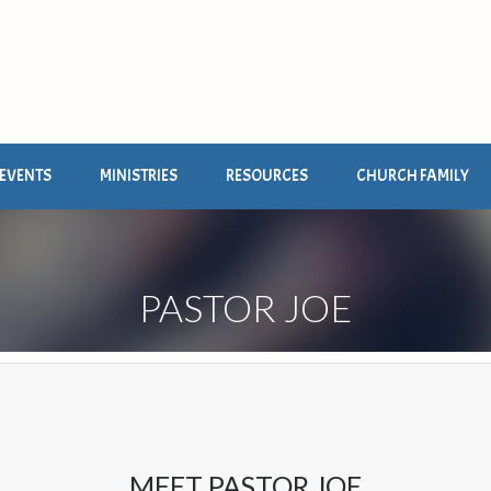
EVENTS
MINISTRIES
RESOURCES
CHURCH FAMILY
PASTOR JOE
MEET PASTOR JOE